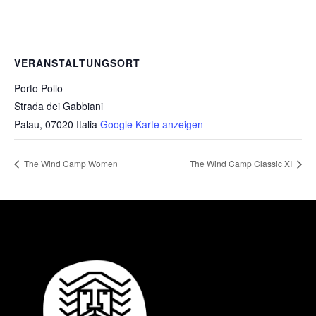
VERANSTALTUNGSORT
Porto Pollo
Strada dei Gabbiani
Palau
,
07020
Italia
Google Karte anzeigen
The Wind Camp Women
The Wind Camp Classic XI