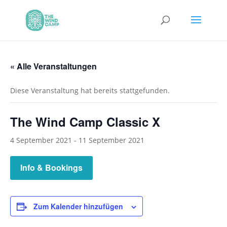
« Alle Veranstaltungen
Diese Veranstaltung hat bereits stattgefunden.
The Wind Camp Classic X
4 September 2021
-
11 September 2021
Info & Bookings
Zum Kalender hinzufügen