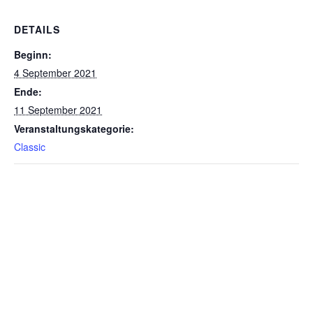
DETAILS
Beginn:
4 September 2021
Ende:
11 September 2021
Veranstaltungskategorie:
Classic