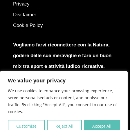
Privacy
Disclaimer
Cookie Policy
Vogliamo farvi riconnettere con la Natura,
godere delle sue meraviglie e fare un buon
mix tra sport e attività ludico ricreative.
We value your privacy
We use cookies to enhance your browsing experience,
serve personalised ads or content, and analyse our
Copyright © 2025
J4J Srl
All Rights Reserved | P.Iva
traffic. By clicking "Accept All", you consent to our use of
IT05379870966
cookies.
Customise
Reject All
Accept All