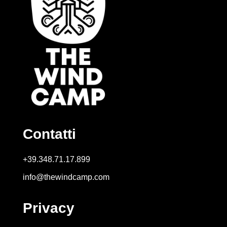
Contatti
+39.348.71.17.899
info@thewindcamp.com
Privacy