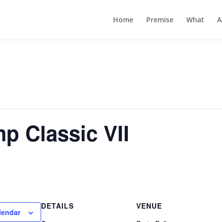
Home
Premise
What
A
p Classic VII
DETAILS
VENUE
lendar