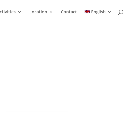
ctivities
Location
Contact
English