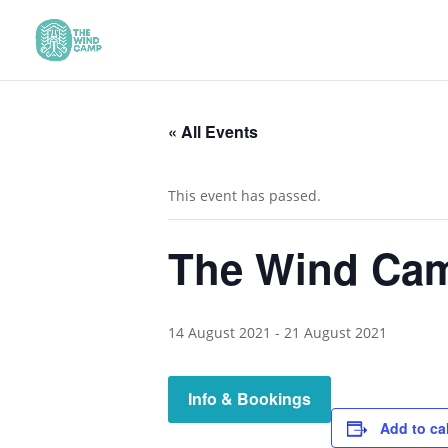
« All Events
This event has passed.
The Wind Cam
14 August 2021
-
21 August 2021
Info & Bookings
Add to ca