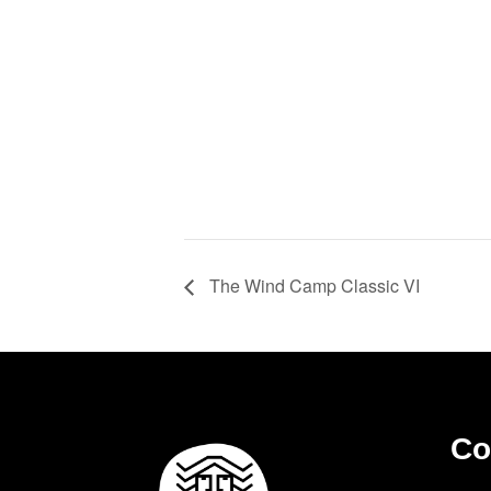
The Wind Camp Classic VI
Co