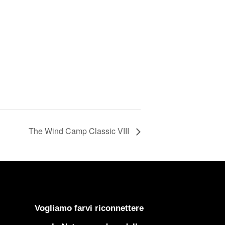
The Wind Camp Classic VIII
Vogliamo farvi riconnettere