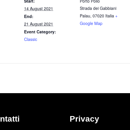
Start:
Porto Pollo
Strada dei Gabbiani
14 August 2021
Palau
,
07020
Italia
+
End:
Google Map
21 August 2021
Event Category:
Classic
ntatti
Privacy