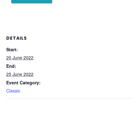
DETAILS
Start:
20 June 2022
End:
25 June 2022
Event Category:
Classic