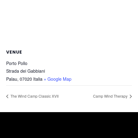
VENUE
Porto Pollo
Strada dei Gabbiani
Palau
,
07020
Italia
+ Google Map
The Wind Camp Classic XVII
Camp Wind Therapy