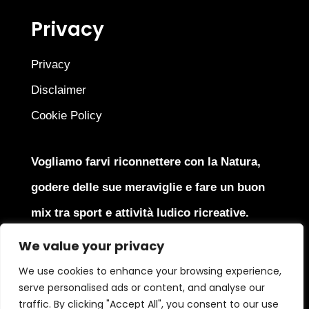
Privacy
Privacy
Disclaimer
Cookie Policy
Vogliamo farvi riconnettere con la Natura,
godere delle sue meraviglie e fare un buon
mix tra sport e attività ludico ricreative.
We value your privacy
We use cookies to enhance your browsing experience,
serve personalised ads or content, and analyse our
Copyright © 2025
J4J Srl
All Rights Reserved | P.Iva
traffic. By clicking "Accept All", you consent to our use
IT05379870966