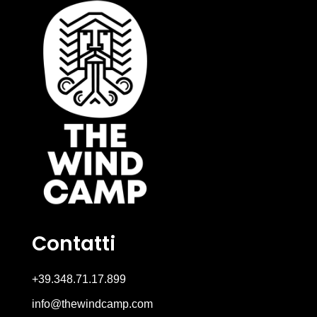
Contatti
+39.348.71.17.899
info@thewindcamp.com