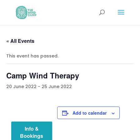
« All Events
This event has passed.
Camp Wind Therapy
20 June 2022
-
25 June 2022
Add to calendar
Info &
Bookings